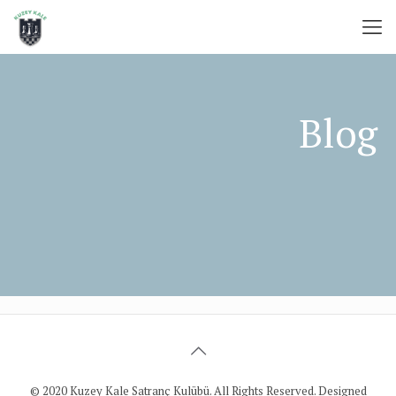
© 2020 Kuzey Kale Satranç Kulübü. All Rights Reserved. Designed