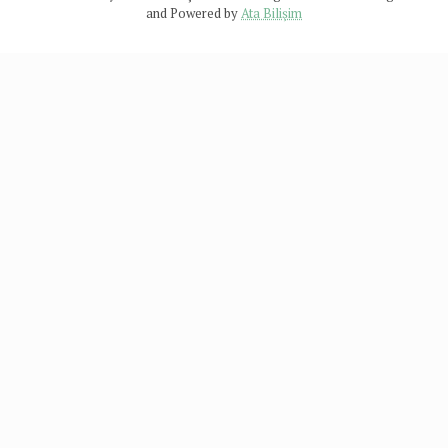
and Powered by
Ata Bilişim