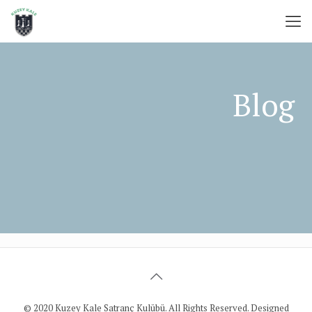
© 2020 Kuzey Kale Satranç Kulübü. All Rights Reserved. Designed