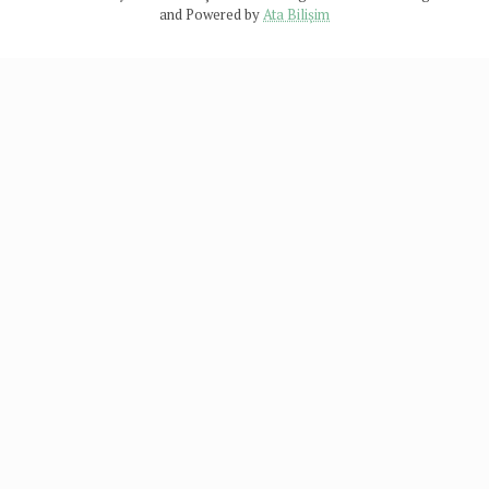
and Powered by
Ata Bilişim