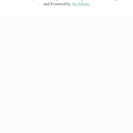
and Powered by
Ata Bilişim