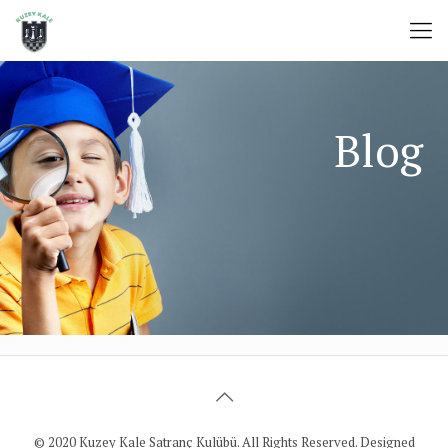
© 2020 Kuzey Kale Satranç Kulübü. All Rights Reserved. Designed