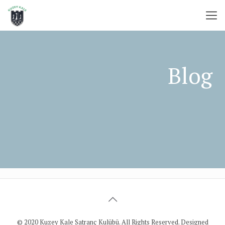
© 2020 Kuzey Kale Satranç Kulübü. All Rights Reserved. Designed