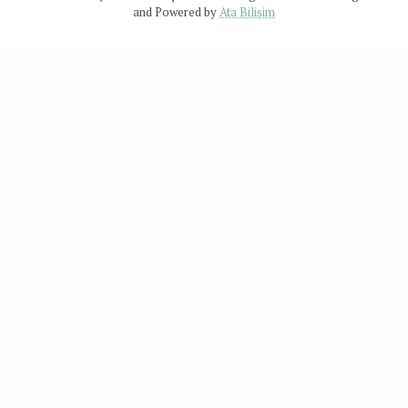
and Powered by
Ata Bilişim