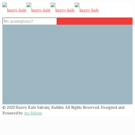
© 2020 Kuzey Kale Satranç Kulübü. All Rights Reserved. Designed and
Powered by
Ata Bilişim